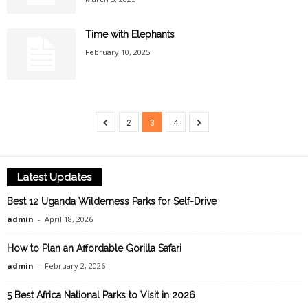
Time with Elephants
February 10, 2025
2
3
4
Latest Updates
Best 12 Uganda Wilderness Parks for Self-Drive
admin
-
April 18, 2026
How to Plan an Affordable Gorilla Safari
admin
-
February 2, 2026
5 Best Africa National Parks to Visit in 2026