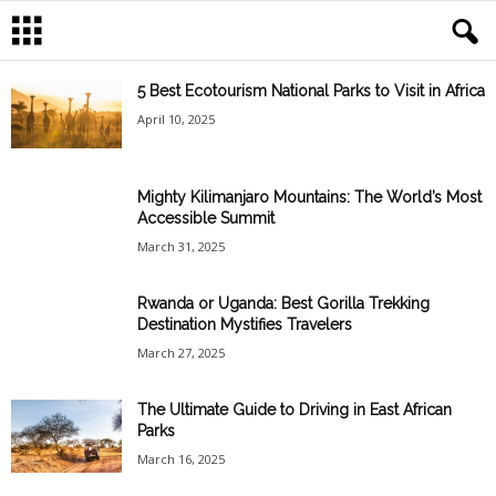
5 Best Ecotourism National Parks to Visit in Africa
April 10, 2025
Mighty Kilimanjaro Mountains: The World’s Most
Accessible Summit
March 31, 2025
Rwanda or Uganda: Best Gorilla Trekking
Destination Mystifies Travelers
March 27, 2025
The Ultimate Guide to Driving in East African
Parks
March 16, 2025