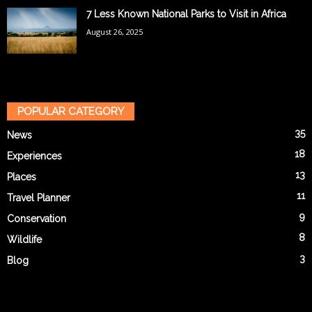
7 Less Known National Parks to Visit in Africa
August 26, 2025
POPULAR CATEGORY
35
News
18
Experiences
13
Places
11
Travel Planner
9
Conservation
8
Wildlife
3
Blog