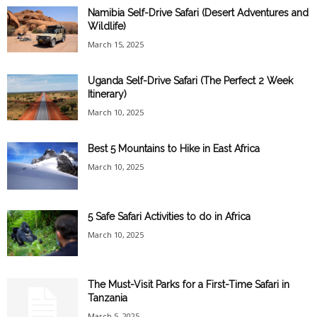
Namibia Self-Drive Safari (Desert Adventures and
Wildlife)
March 15, 2025
Uganda Self-Drive Safari (The Perfect 2 Week
Itinerary)
March 10, 2025
Best 5 Mountains to Hike in East Africa
March 10, 2025
5 Safe Safari Activities to do in Africa
March 10, 2025
The Must-Visit Parks for a First-Time Safari in
Tanzania
March 5, 2025