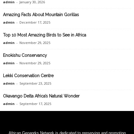
admin
-
January 30, 2026
Amazing Facts About Mountain Gorillas
admin
-
December 17, 2025
Top 10 Most Amazing Birds to See in Africa
admin
-
November 29, 2025
Enokishu Conservancy
admin
-
November 29, 2025
Lekki Conservation Centre
admin
-
September 23, 2025
Okavango Delta Africa’s Natural Wonder
admin
-
September 17, 2025
African Geoaprks Network is dedicated to preserving and promoting