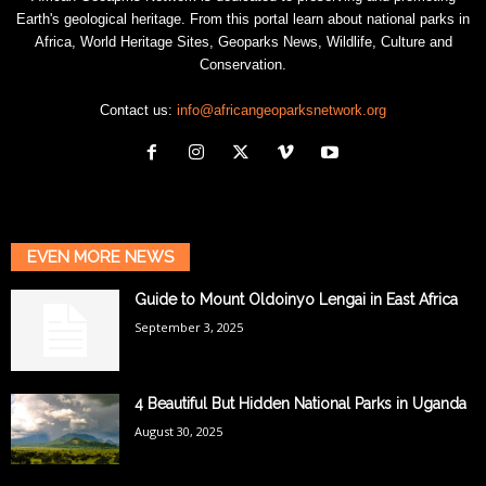
Earth's geological heritage. From this portal learn about national parks in
Africa, World Heritage Sites, Geoparks News, Wildlife, Culture and
Conservation.
Contact us:
info@africangeoparksnetwork.org
EVEN MORE NEWS
Guide to Mount Oldoinyo Lengai in East Africa
September 3, 2025
4 Beautiful But Hidden National Parks in Uganda
August 30, 2025